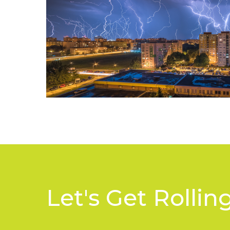
Let's Get Rolling