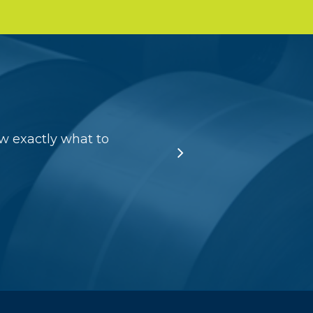
w exactly what to