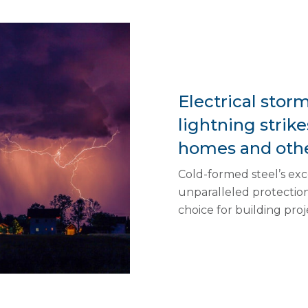
Electrical stor
lightning strik
homes and othe
Cold-formed steel’s exce
unparalleled protection 
choice for building proj