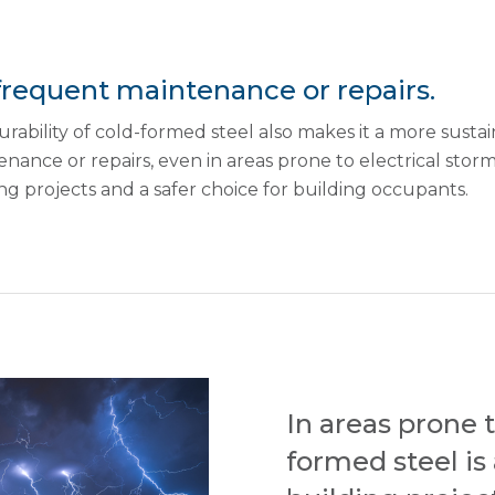
frequent maintenance or repairs.
rability of cold-formed steel also makes it a more sustai
nance or repairs, even in areas prone to electrical storms
ng projects and a safer choice for building occupants.
In areas prone t
formed steel is