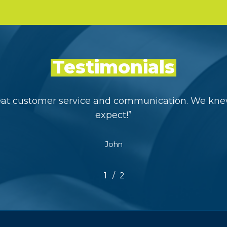
Testimonials
eat customer service and communication. We kne
expect!
”
John
/
1
2
2