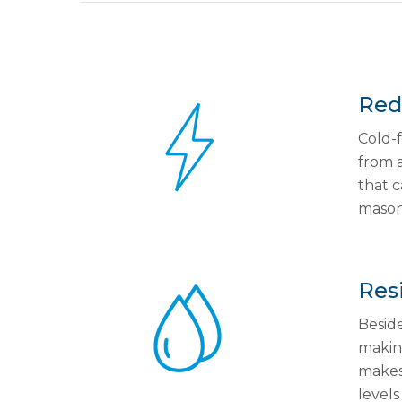
Redu
Cold-f
from a
that c
masonr
Resi
Beside
making
makes 
levels