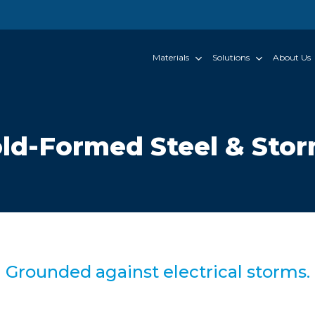
Materials
Solutions
About Us
ld-Formed Steel & Sto
Grounded against electrical storms.