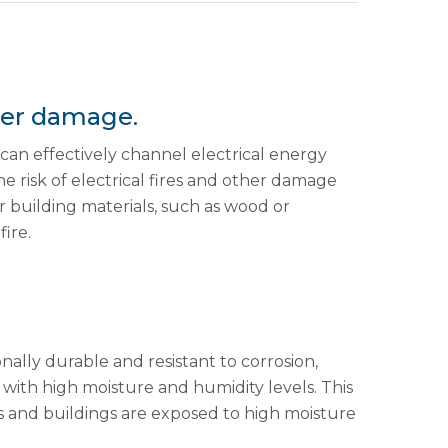
ther damage.
t can effectively channel electrical energy
he risk of electrical fires and other damage
r building materials, such as wood or
ire.
onally durable and resistant to corrosion,
 with high moisture and humidity levels. This
es and buildings are exposed to high moisture