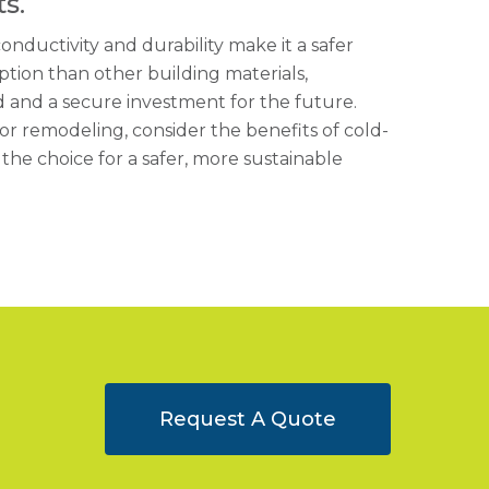
s.
conductivity and durability make it a safer
tion than other building materials,
 and a secure investment for the future.
r remodeling, consider the benefits of cold-
he choice for a safer, more sustainable
Request A Quote