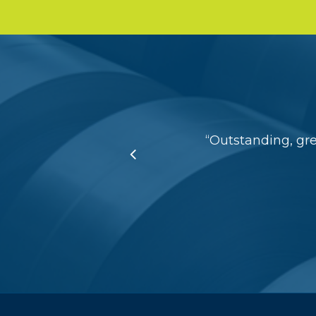
“
Outstanding, gr