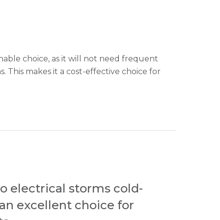
nable choice, as it will not need frequent
. This makes it a cost-effective choice for
o electrical storms cold-
 an excellent choice for