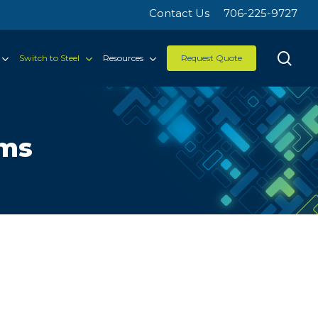
Contact Us
706-225-9727
sea
Switch to Steel
Resources
Request Quote
rms