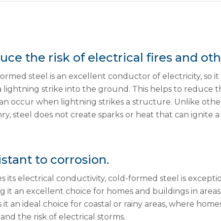
ce the risk of electrical fires and o
ormed steel is an excellent conductor of electricity, so i
 lightning strike into the ground. This helps to reduce t
an occur when lightning strikes a structure. Unlike othe
y, steel does not create sparks or heat that can ignite a f
stant to corrosion.
s its electrical conductivity, cold-formed steel is excepti
 it an excellent choice for homes and buildings in areas
it an ideal choice for coastal or rainy areas, where hom
 and the risk of electrical storms.