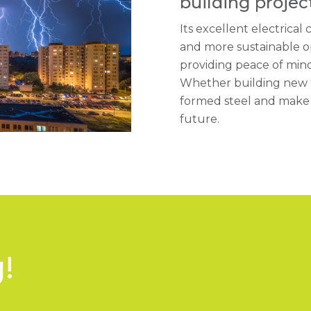
building project
Its excellent electrical 
and more sustainable op
providing peace of mind
Whether building new o
formed steel and make t
future.
!