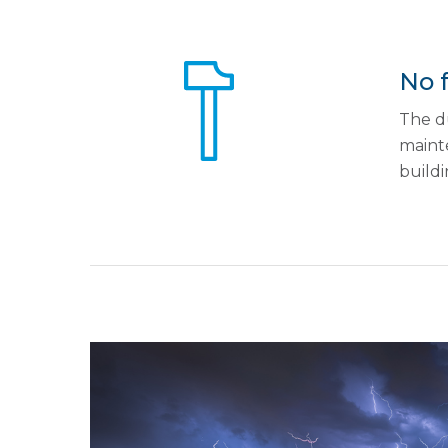
No 
The du
mainte
buildi