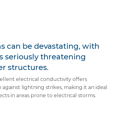
ms can be devastating, with
es seriously threatening
r structures.
llent electrical conductivity offers
against lightning strikes, making it an ideal
ects in areas prone to electrical storms.