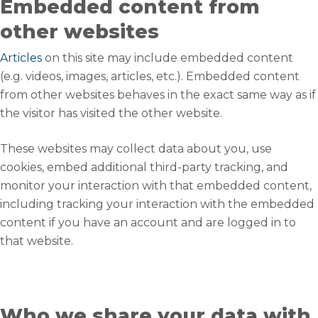
Embedded content from
other websites
Articles
on this site may include embedded content
(e.g. videos, images, articles, etc.). Embedded content
from other websites behaves in the exact same way as if
the visitor has visited the other website.
These websites may collect data about you, use
cookies, embed additional third-party tracking, and
monitor your interaction with that embedded content,
including tracking your interaction with the embedded
content if you have an account and are logged in to
that website.
Who we share your data with