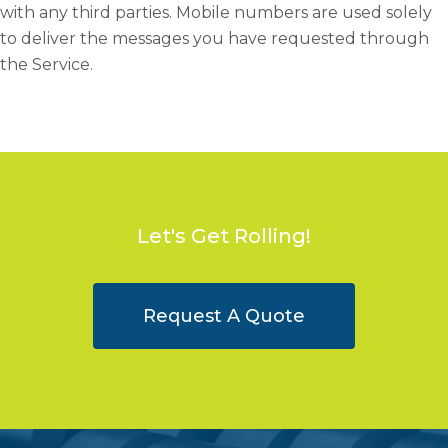
with any third parties. Mobile numbers are used solely
to deliver the messages you have requested through
the Service.
Let's Get Rolling!
Request A Quote