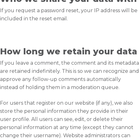
If you request a password reset, your IP address will be
included in the reset email.
How long we retain your data
If you leave a comment, the comment and its metadata
are retained indefinitely. This is so we can recognize and
approve any follow-up comments automatically
instead of holding them in a moderation queue.
For users that register on our website (if any), we also
store the personal information they provide in their
user profile. All users can see, edit, or delete their
personal information at any time (except they cannot
change their username). Website administrators can