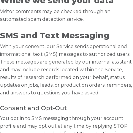
Where we send your data
Visitor comments may be checked through an
automated spam detection service.
SMS and Text Messaging
With your consent, our Service sends operational and
informational text (SMS) messages to authorized users.
These messages are generated by our internal assistant
and may include records located within the Service,
results of research performed on your behalf, status
updates on jobs, leads, or production orders, reminders,
and answers to questions you have asked.
Consent and Opt-Out
You opt in to SMS messaging through your account
profile and may opt out at any time by replying STOP