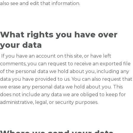
also see and edit that information.
What rights you have over
your data
If you have an account on this site, or have left
comments, you can request to receive an exported file
of the personal data we hold about you, including any
data you have provided to us. You can also request that
we erase any personal data we hold about you. This
does not include any data we are obliged to keep for
administrative, legal, or security purposes.