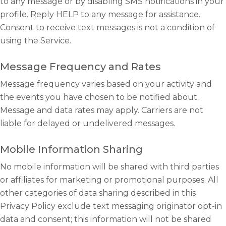
to any message or by disabling SMS notifications in your
profile. Reply HELP to any message for assistance.
Consent to receive text messages is not a condition of
using the Service.
Message Frequency and Rates
Message frequency varies based on your activity and
the events you have chosen to be notified about.
Message and data rates may apply. Carriers are not
liable for delayed or undelivered messages.
Mobile Information Sharing
No mobile information will be shared with third parties
or affiliates for marketing or promotional purposes. All
other categories of data sharing described in this
Privacy Policy exclude text messaging originator opt-in
data and consent; this information will not be shared