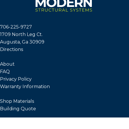
706-225-9727
1709 North Leg Ct.
Augusta, Ga 30909
Directions
About
FAQ
Privacy Policy
Warranty Information
Shop Materials
Building Quote