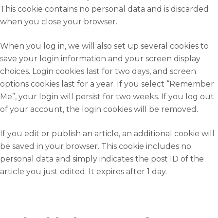
This cookie contains no personal data and is discarded
when you close your browser.
When you log in, we will also set up several cookies to
save your login information and your screen display
choices. Login cookies last for two days, and screen
options cookies last for a year. If you select “Remember
Me”, your login will persist for two weeks. If you log out
of your account, the login cookies will be removed.
If you edit or publish an article, an additional cookie will
be saved in your browser. This cookie includes no
personal data and simply indicates the post ID of the
article you just edited. It expires after 1 day.