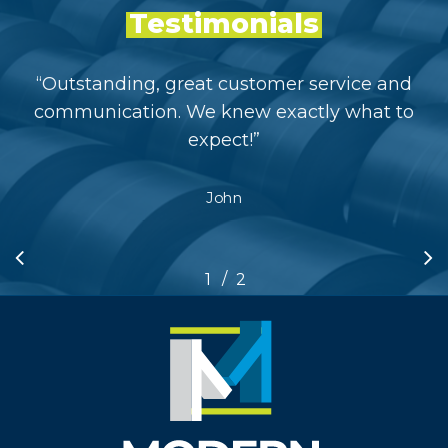
Testimonials
“
Outstanding, great customer service and
communication. We knew exactly what to
expect!
”
John
/
1
2
2