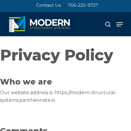
Skip
Contact Us
706-225-9727
to
Close
main
Men
search
Menu
content
Privacy Policy
Who we are
Our website address is: https://modern-structural-
systems.pantheonsite.io
Comments