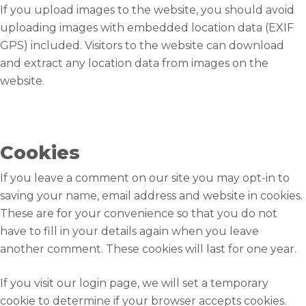
If you upload images to the website, you should avoid
uploading images with embedded location data (EXIF
GPS) included. Visitors to the website can download
and extract any location data from images on the
website.
Cookies
If you leave a comment on our site you may opt-in to
saving your name, email address and website in cookies.
These are for your convenience so that you do not
have to fill in your details again when you leave
another comment. These cookies will last for one year.
If you visit our login page, we will set a temporary
cookie to determine if your browser accepts cookies.