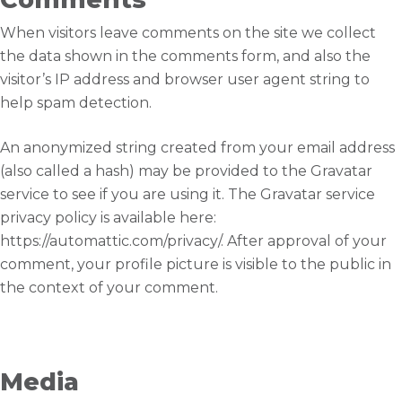
When visitors leave comments on the site we collect
the data shown in the comments form, and also the
visitor’s IP address and browser user agent string to
help spam detection.
An anonymized string created from your email address
(also called a hash) may be provided to the Gravatar
service to see if you are using it. The Gravatar service
privacy policy is available here:
https://automattic.com/privacy/. After approval of your
comment, your profile picture is visible to the public in
the context of your comment.
Media