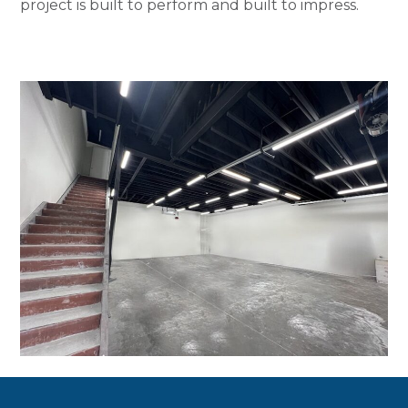
project is built to perform and built to impress.