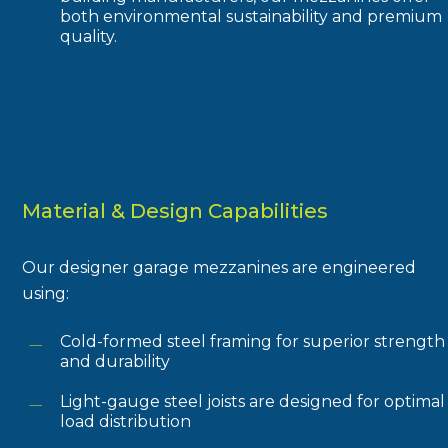
both environmental sustainability and premium
quality.
Material & Design Capabilities
Our designer garage mezzanines are engineered
using:
Cold-formed steel framing for superior strength
and durability
Light-gauge steel joists are designed for optimal
load distribution