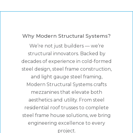
Why Modern Structural Systems?
We’re not just builders — we’re
structural innovators. Backed by
decades of experience in cold-formed
steel design, steel frame construction,
and light gauge steel framing,
Modern Structural Systems crafts
mezzanines that elevate both
aesthetics and utility. From steel
residential roof trusses to complete
steel frame house solutions, we bring
engineering excellence to every
project.