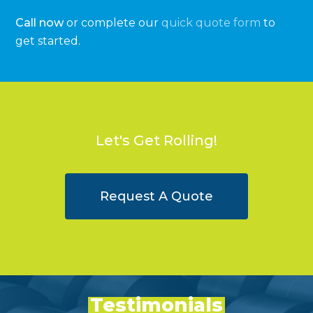
Call now
or complete our
quick quote form
to
get started.
Let's Get Rolling!
Request A Quote
Testimonials