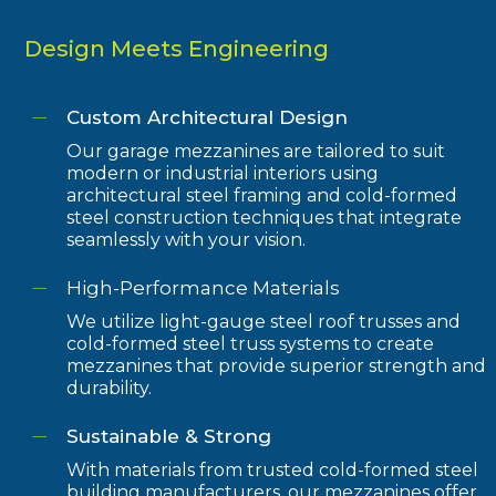
Design Meets Engineering
Custom Architectural Design
Our garage mezzanines are tailored to suit
modern or industrial interiors using
architectural steel framing and cold-formed
steel construction techniques that integrate
seamlessly with your vision.
High-Performance Materials
We utilize light-gauge steel roof trusses and
cold-formed steel truss systems to create
mezzanines that provide superior strength and
durability.
Sustainable & Strong
With materials from trusted cold-formed steel
building manufacturers, our mezzanines offer