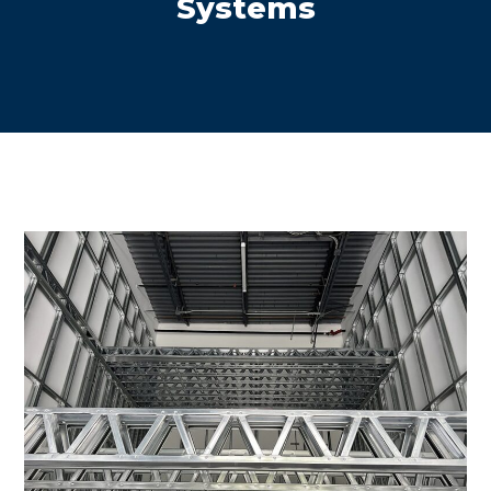
Systems