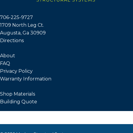
706-225-9727
1709 North Leg Ct.
Augusta, Ga 30909
Directions
About
FAQ
Privacy Policy
Warranty Information
Shop Materials
Building Quote