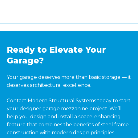
Ready to Elevate Your
Garage?
Your garage deserves more than basic storage — it
deserves architectural excellence.
Contact Modern Structural Systems today to start
your designer garage mezzanine project. We’ll
help you design and install a space-enhancing
feature that combines the benefits of steel frame
construction with modern design principles.