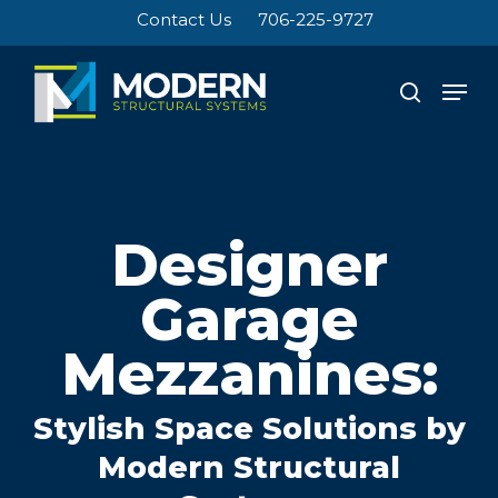
Skip
Contact Us
706-225-9727
to
Close
main
Men
search
Menu
content
Designer
Garage
Mezzanines:
Stylish Space Solutions by
Modern Structural