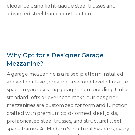
elegance using light-gauge steel trusses and
advanced steel frame construction.
Why Opt for a Designer Garage
Mezzanine?
A garage mezzanine is a raised platform installed
above floor level, creating a second level of usable
space in your existing garage or outbuilding. Unlike
standard lofts or overhead racks, our designer
mezzanines are customized for form and function,
crafted with premium cold-formed steel joists,
prefabricated steel trusses, and structural steel
space frames. At Modern Structural Systems, every