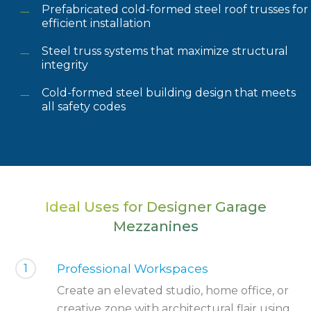
Prefabricated cold-formed steel roof trusses for
efficient installation
Steel truss systems that maximize structural
integrity
Cold-formed steel building design that meets
all safety codes
Ideal Uses for Designer Garage
Mezzanines
1
Professional Workspaces
Create an elevated studio, home office, or
creative zone with architectural flair using