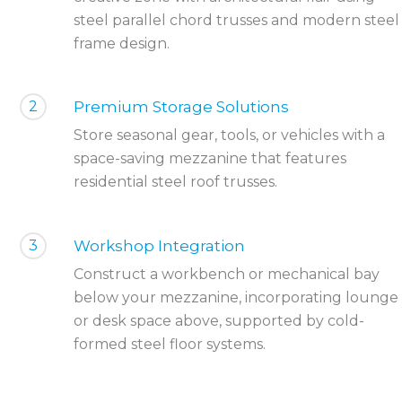
steel parallel chord trusses and modern steel
frame design.
2
Premium Storage Solutions
Store seasonal gear, tools, or vehicles with a
space-saving mezzanine that features
residential steel roof trusses.
3
Workshop Integration
Construct a workbench or mechanical bay
below your mezzanine, incorporating lounge
or desk space above, supported by cold-
formed steel floor systems.