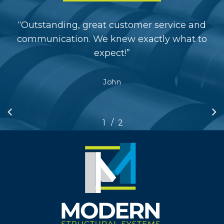
“
Outstanding, great customer service and
communication. We knew exactly what to
expect!
”
John
/
1
2
2