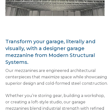
Transform your garage, literally and
visually, with a designer garage
mezzanine from Modern Structural
Systems.
Our mezzanines are engineered architectural
centerpieces that maximize space while showcasing
superior design and cold-formed steel construction.
Whether you’re storing gear, building a workshop,
or creating a loft-style studio, our garage
mezzanines blend industrial strength with refined