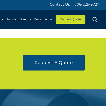
Contact Us
706-225-9727
sea
Switch to Steel
Resources
Request Quote
Request A Quote