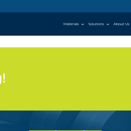
Materials
Solutions
About Us
!