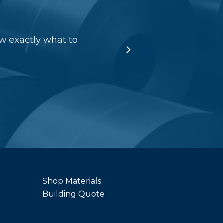
w exactly what to
Shop Materials
Building Quote