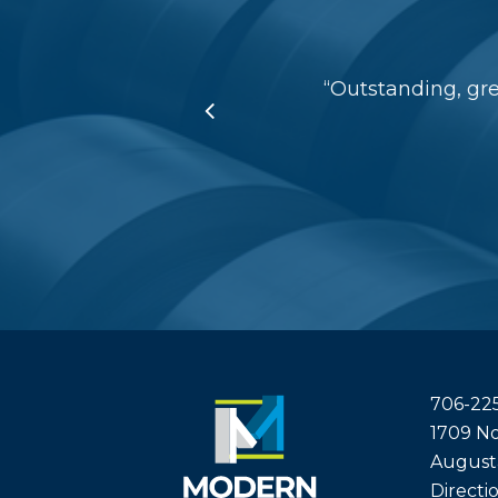
“
Outstanding, gr
706-22
1709 No
August
Directi