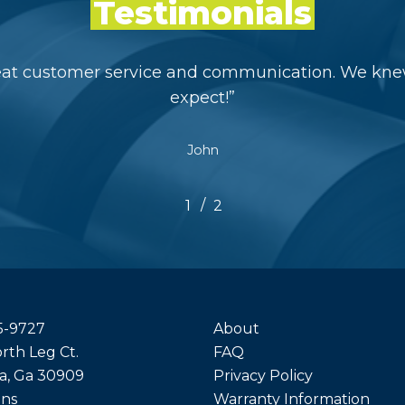
Testimonials
eat customer service and communication. We kne
expect!
”
John
/
1
2
2
5-9727
About
rth Leg Ct.
FAQ
a, Ga 30909
Privacy Policy
ons
Warranty Information