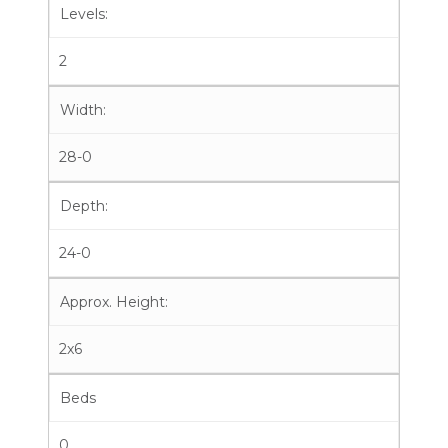
Levels:
2
Width:
28-0
Depth:
24-0
Approx. Height:
2x6
Beds
0