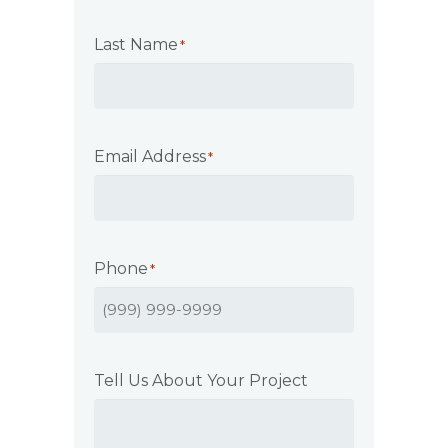
Last Name
*
Email Address
*
Phone
*
Tell Us About Your Project