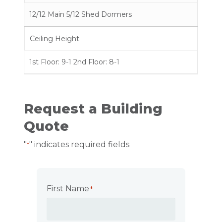
12/12 Main 5/12 Shed Dormers
Ceiling Height
1st Floor: 9-1 2nd Floor: 8-1
Request a Building
Quote
"
" indicates required fields
*
First Name
*