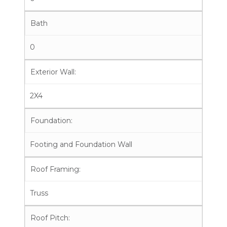
Bath
0
Exterior Wall:
2X4
Foundation:
Footing and Foundation Wall
Roof Framing:
Truss
Roof Pitch: