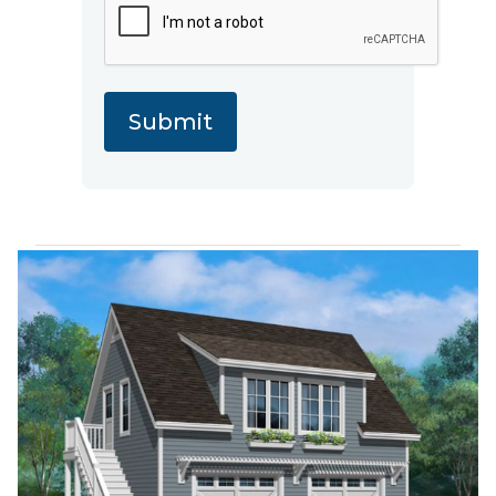
Submit