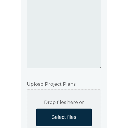
Upload Project Plans
Drop files here or
Select files