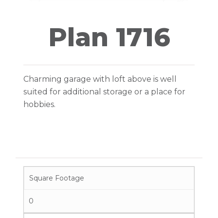
Plan 1716
Charming garage with loft above is well
suited for additional storage or a place for
hobbies.
Square Footage
0