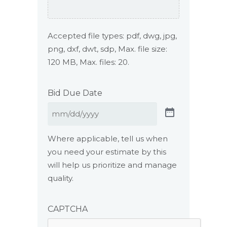
Accepted file types: pdf, dwg, jpg,
png, dxf, dwt, sdp, Max. file size:
120 MB, Max. files: 20.
Bid Due Date
Where applicable, tell us when
you need your estimate by this
will help us prioritize and manage
quality.
CAPTCHA