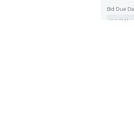
Bid Due Da
Where appli
estimate by 
quality.
CAPTCHA
Submi