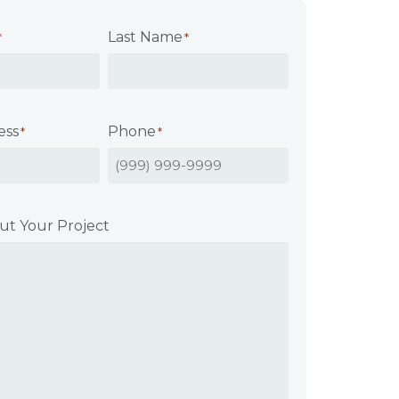
Last Name
*
*
ess
Phone
*
*
ut Your Project