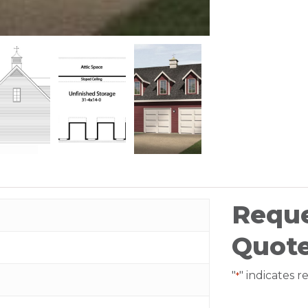
Reque
Quot
"
" indicates r
*