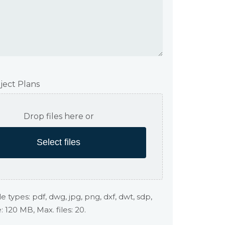
ject Plans
Drop files here or
Select files
e types: pdf, dwg, jpg, png, dxf, dwt, sdp,
e: 120 MB, Max. files: 20.