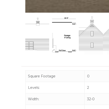
Square Footage
0
Levels:
2
Width:
32-0