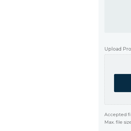
Upload Pro
Accepted fil
Max. file siz