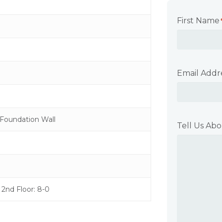
First Name
Email Addr
Foundation Wall
Tell Us Abo
0 2nd Floor: 8-0