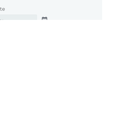
te
cable, tell us when you need your
this will help us prioritize and manage
t