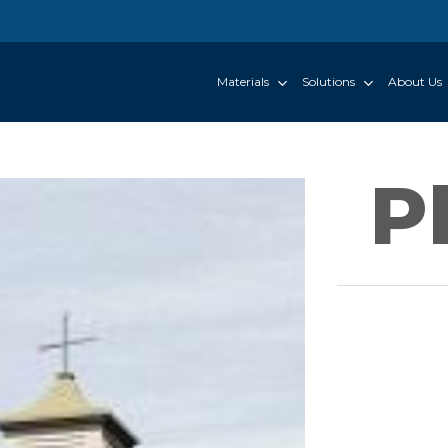
Materials
Solutions
About Us
P