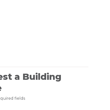
st a Building
e
equired fields