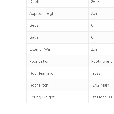
Depth:
26-0
Approx. Height:
2x4
Beds
0
Bath
0
Exterior Wall:
2x4
Foundation:
Footing and 
Roof Framing:
Truss
Roof Pitch:
12/12 Main
Ceiling Height
1st Floor: 9-