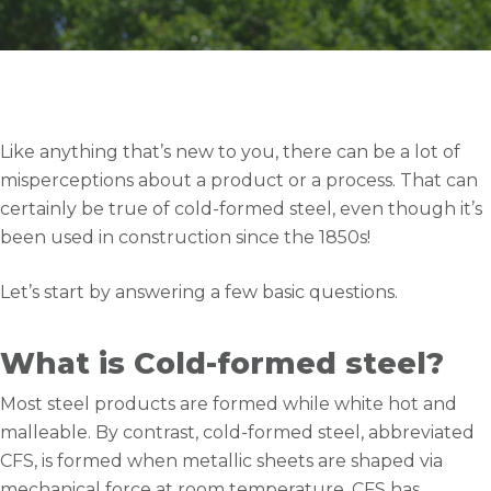
Like anything that’s new to you, there can be a lot of
misperceptions about a product or a process. That can
certainly be true of cold-formed steel, even though it’s
been used in construction since the 1850s!
Let’s start by answering a few basic questions.
What is Cold-formed steel?
Most steel products are formed while white hot and
malleable. By contrast, cold-formed steel, abbreviated
CFS, is formed when metallic sheets are shaped via
mechanical force at room temperature. CFS has