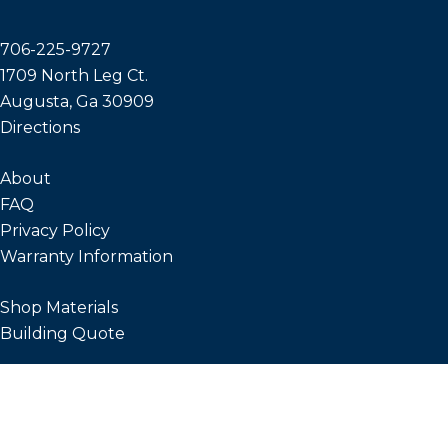
706-225-9727
1709 North Leg Ct.
Augusta, Ga 30909
Directions
About
FAQ
Privacy Policy
Warranty Information
Shop Materials
Building Quote