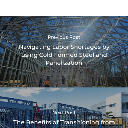
Previous Post
Navigating Labor Shortages by
using Cold Formed Steel and
Panelization
Next Post
The Benefits of Transitioning from