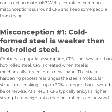
construction materials? Well, a couple of common
misconceptions surround CFS and keep some people
from trying it.
Misconception #1: Cold-
formed steel is weaker than
hot-rolled steel.
Contrary to popular assumption, CFS is not weaker than
hot-rolled steel. CFS is created when steel is
mechanically forced into a new shape. This strain-
hardening process rearranges the steel’s molecular
structure—making it up to 20% stronger than it would
be otherwise. As a result, CFS typically enjoys a higher
strength-to-weight ratio than hot-rolled steel or wood.