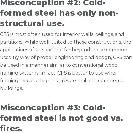
Misconception #2: Cold-
formed steel has only non-
structural use.
CFS is most often used for interior walls, ceilings, and
partitions. While well-suited to these constructions, the
applications of CFS extend far beyond these common
uses. By way of proper engineering and design, CFS can
be used in a manner similar to conventional wood
framing systems. In fact, CFS is better to use when
framing mid and high-rise residential and commercial
buildings.
Misconception #3: Cold-
formed steel is not good vs.
fires.