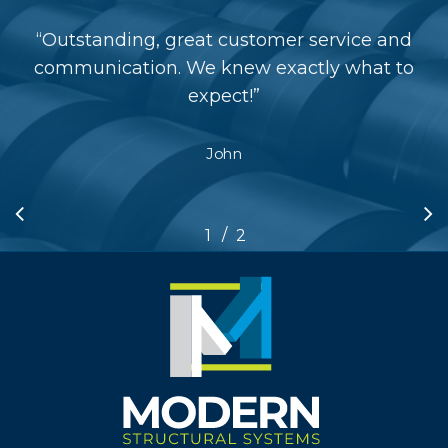
“
Outstanding, great customer service and
communication. We knew exactly what to
expect!
”
John
/
1
2
2