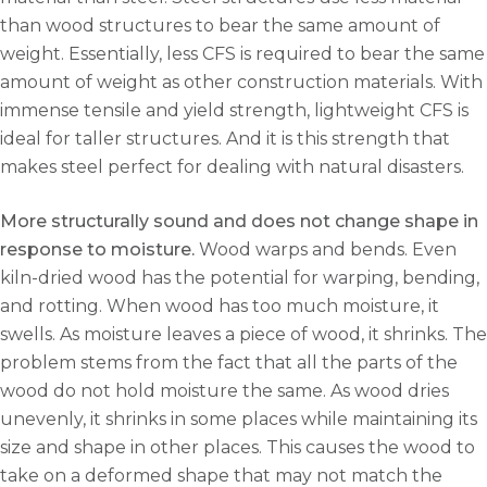
than wood structures to bear the same amount of
weight. Essentially, less CFS is required to bear the same
amount of weight as other construction materials. With
immense tensile and yield strength, lightweight CFS is
ideal for taller structures. And it is this strength that
makes steel perfect for dealing with natural disasters.
More structurally sound and does not change shape in
response to moisture.
Wood warps and bends. Even
kiln-dried wood has the potential for warping, bending,
and rotting. When wood has too much moisture, it
swells. As moisture leaves a piece of wood, it shrinks. The
problem stems from the fact that all the parts of the
wood do not hold moisture the same. As wood dries
unevenly, it shrinks in some places while maintaining its
size and shape in other places. This causes the wood to
take on a deformed shape that may not match the