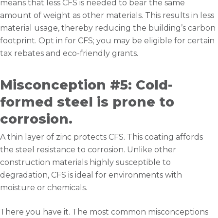
means that less CFS is needed to bear the same
amount of weight as other materials. This results in less
material usage, thereby reducing the building’s carbon
footprint. Opt in for CFS; you may be eligible for certain
tax rebates and eco-friendly grants.
Misconception #5: Cold-
formed steel is prone to
corrosion.
A thin layer of zinc protects CFS. This coating affords
the steel resistance to corrosion. Unlike other
construction materials highly susceptible to
degradation, CFS is ideal for environments with
moisture or chemicals.
There you have it. The most common misconceptions