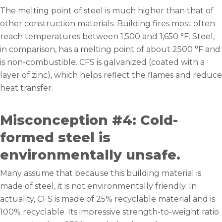
The melting point of steel is much higher than that of
other construction materials. Building fires most often
reach temperatures between 1,500 and 1,650 °F. Steel,
in comparison, has a melting point of about 2500 °F and
is non-combustible. CFS is galvanized (coated with a
layer of zinc), which helps reflect the flames and reduce
heat transfer.
Misconception #4: Cold-
formed steel is
environmentally unsafe.
Many assume that because this building material is
made of steel, it is not environmentally friendly. In
actuality, CFS is made of 25% recyclable material and is
100% recyclable. Its impressive strength-to-weight ratio