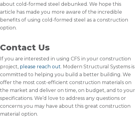
about cold-formed steel debunked. We hope this
article has made you more aware of the incredible
benefits of using cold-formed steel as a construction
option.
Contact Us
If you are interested in using CFS in your construction
project,
please reach out
. Modern Structural Systems is
committed to helping you build a better building. We
offer the most cost-efficient construction materials on
the market and deliver on time, on budget, and to your
specifications. We’d love to address any questions or
concerns you may have about this great construction
material option.