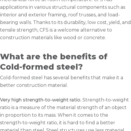
applications in various structural components such as
interior and exterior framing, roof trusses, and load-
bearing walls. Thanks to its durability, low cost, yield, and
tensile strength, CFS is a welcome alternative to
construction materials like wood or concrete.
What are the benefits of
Cold-formed steel?
Cold-formed steel has several benefits that make it a
better construction material.
Very high strength-to-weight ratio.
Strength-to-weight
ratio is a measure of the material strength of an object
in proportion to its mass. When it comes to the
strength-to-weight ratio, it is hard to find a better
material than steel. Steel structures use less material