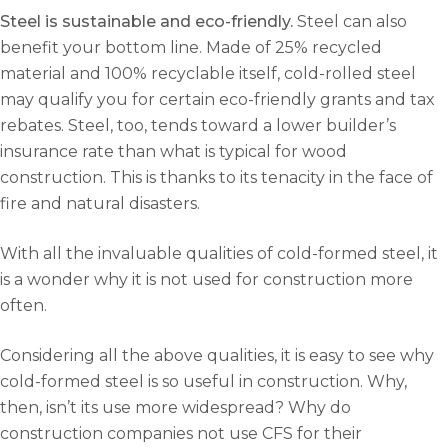
Steel is sustainable and eco-friendly.
Steel can also
benefit your bottom line. Made of 25% recycled
material and 100% recyclable itself, cold-rolled steel
may qualify you for certain eco-friendly grants and tax
rebates. Steel, too, tends toward a lower builder’s
insurance rate than what is typical for wood
construction. This is thanks to its tenacity in the face of
fire and natural disasters.
With all the invaluable qualities of cold-formed steel, it
is a wonder why it is not used for construction more
often.
Considering all the above qualities, it is easy to see why
cold-formed steel is so useful in construction. Why,
then, isn’t its use more widespread? Why do
construction companies not use CFS for their