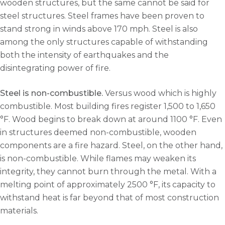
wooden structures, but the same cannot be said for
steel structures. Steel frames have been proven to
stand strong in winds above 170 mph. Steel is also
among the only structures capable of withstanding
both the intensity of earthquakes and the
disintegrating power of fire.
Steel is non-combustible.
Versus wood which is highly
combustible. Most building fires register 1,500 to 1,650
°F. Wood begins to break down at around 1100 °F. Even
in structures deemed non-combustible, wooden
components are a fire hazard. Steel, on the other hand,
is non-combustible. While flames may weaken its
integrity, they cannot burn through the metal. With a
melting point of approximately 2500 °F, its capacity to
withstand heat is far beyond that of most construction
materials.