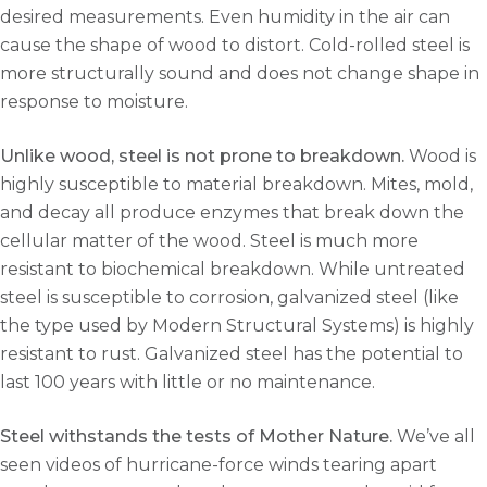
desired measurements. Even humidity in the air can
cause the shape of wood to distort. Cold-rolled steel is
more structurally sound and does not change shape in
response to moisture.
Unlike wood, steel is not prone to breakdown.
Wood is
highly susceptible to material breakdown. Mites, mold,
and decay all produce enzymes that break down the
cellular matter of the wood. Steel is much more
resistant to biochemical breakdown. While untreated
steel is susceptible to corrosion, galvanized steel (like
the type used by Modern Structural Systems) is highly
resistant to rust. Galvanized steel has the potential to
last 100 years with little or no maintenance.
Steel withstands the tests of Mother Nature.
We’ve all
seen videos of hurricane-force winds tearing apart