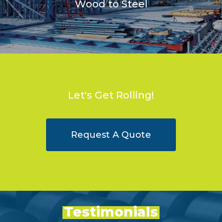
Wood to Steel
Let's Get Rolling!
Request A Quote
Testimonials