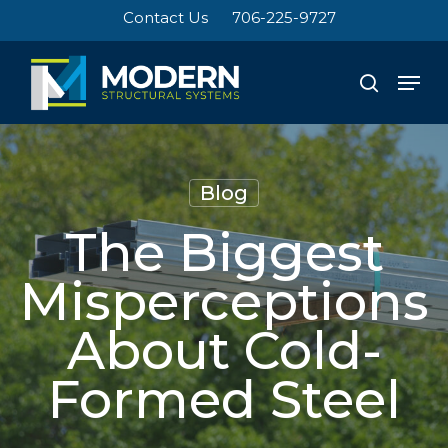
Skip
Contact Us
706-225-9727
to
Close
main
Men
search
Menu
content
Blog
The Biggest
Misperceptions
About Cold-
Formed Steel